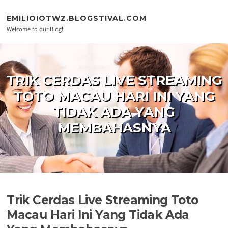
Skip to content
EMILIOIOTWZ.BLOGSTIVAL.COM
Welcome to our Blog!
TRIK CERDAS LIVE STREAMING
TOTO MACAU HARI INI YANG
TIDAK ADA YANG
MEMBAHASNYA
Trik Cerdas Live Streaming Toto
Macau Hari Ini Yang Tidak Ada