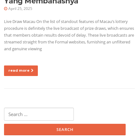
Yang Membahasnya
April 25, 2025
Live Draw Macau On the list of standout features of Macau’s lottery
procedure is definitely the live broadcast of prize draws, which ensures
that members obtain results devoid of delay. These live broadcasts are
streamed straight from the Formal websites, furnishing an unfiltered
and genuine viewing
read more
Search for: