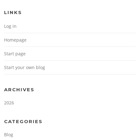
LINKS
Log in
Homepage
Start page
Start your own blog
ARCHIVES
2026
CATEGORIES
Blog